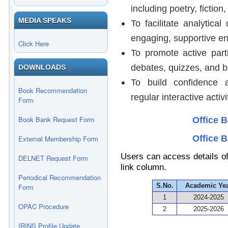
including poetry, fiction
MEDIA SPEAKS
To facilitate analytical
engaging, supportive e
Click Here
To promote active parti
debates, quizzes, and b
DOWNLOADS
To build confidence 
Book Recommendation
regular interactive activi
Form
Book Bank Request Form
Office 
Office 
External Membership Form
Users can access details of
DELNET Request Form
link column.
Periodical Recommendation
S.No.
Academic Ye
Form
1
2024-2025
OPAC Procedure
2
2025-2026
IRINS Profile Update