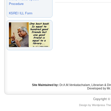
Procedure
KSREI ILL Form
Site Maintained by:
Dr.A.M.Venkatachalam, Librarian & D
Developed by Mr.
Copyright 
Design by
Wordpress Th