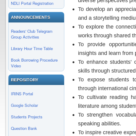
diverse perspectives pre
NDLI Portal Registration
To develop an apprecia
and a storytelling medi
ANNOUNCEMENTS
To explore the connect
Readers' Club Telegram
works through shared t
Group Activities
To provide opportuniti
Library Hour Time Table
insights and learn from 
Book Borrowing Procedure
To enhance students' 
Video
skills through structure
To expose students to
REPOSITORY
through international c
IRINS Portal
To cultivate reading ha
Google Scholar
literature among studen
To strengthen vocabula
Students Projects
speaking abilities.
Question Bank
To inspire creative expr