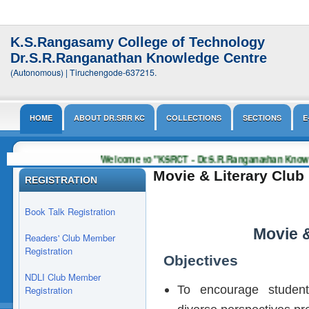
K.S.Rangasamy College of Technology
Dr.S.R.Ranganathan Knowledge Centre
(Autonomous) | Tiruchengode-637215.
HOME
ABOUT DR.SRR KC
COLLECTIONS
SECTIONS
E
Welcome to "KSRCT - Dr.S.R.Ranganathan Know
Movie & Literary Club
REGISTRATION
Book Talk Registration
Movie &
Readers' Club Member
Registration
Objectives
NDLI Club Member
To encourage students
Registration